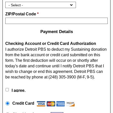
ZIP/Postal Code
*
Payment Details
Checking Account or Credit Card Authorization
I authorize Detroit PBS to deduct my Sustaining donation
from the bank account or credit card submitted on this
form. The first deduction will occur on or shortly after
today's date and continue until I notify Detroit PBS that I
wish to change or end this agreement. Detroit PBS can
be reached by phone at (248) 305-3900 (M-F, 9-5).
I agree.
Payment Method
*
Credit Card