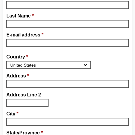
Last Name
*
E-mail address
*
Country
*
Address
*
Address Line 2
City
*
State/Province
*