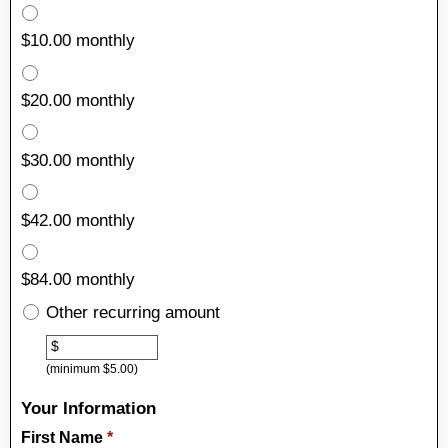
$10.00 monthly
$20.00 monthly
$30.00 monthly
$42.00 monthly
$84.00 monthly
Other recurring amount
Other
$
(minimum $5.00)
Your Information
First Name
*