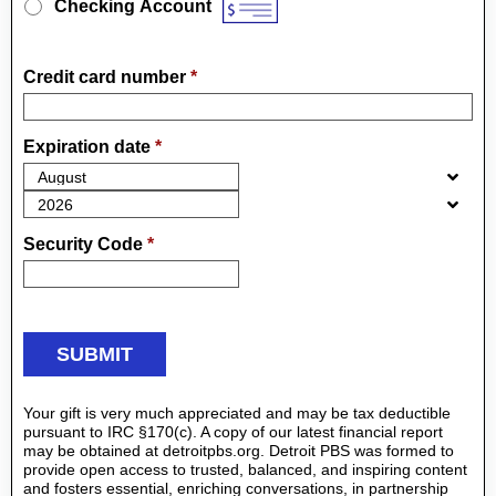
Checking Account
Credit card number
*
Expiration date
*
Security Code
*
Your gift is very much appreciated and may be tax deductible
pursuant to IRC §170(c). A copy of our latest financial report
may be obtained at detroitpbs.org. Detroit PBS was formed to
provide open access to trusted, balanced, and inspiring content
and fosters essential, enriching conversations, in partnership