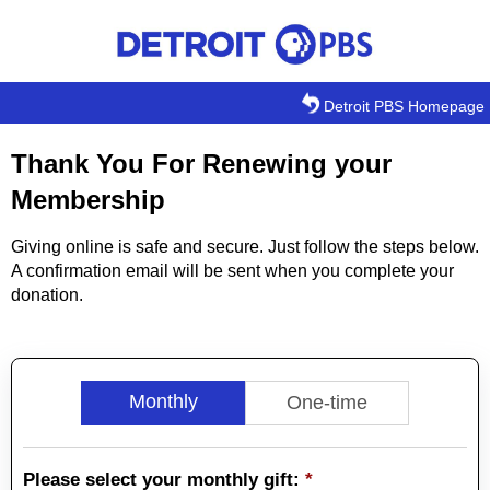
Skip to main content
Detroit PBS Homepage
Thank You For Renewing your
Membership
Giving online is safe and secure. Just follow the steps below.
A confirmation email will be sent when you complete your
donation.
Monthly
One-time
Please select your monthly gift:
*