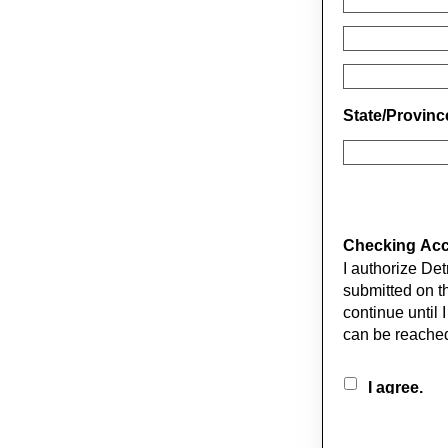
State/Provin
Checking Acco
I authorize De
submitted on this form. The first deduction will occur on 
continue until I 
can be reached
I agree.