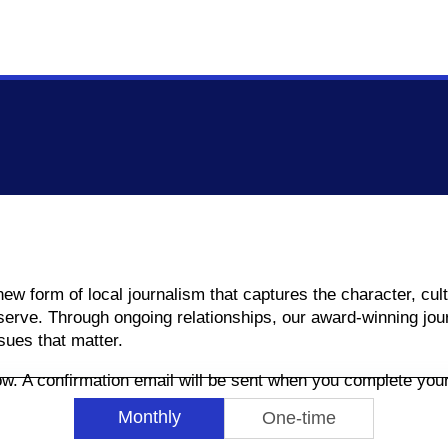
 new form of local journalism that captures the character, c
rve. Through ongoing relationships, our award-winning jour
sues that matter.
low. A confirmation email will be sent when you complete yo
Monthly
One-time