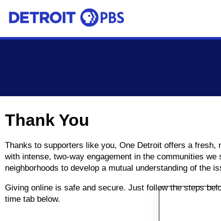
Skip to main content
Thank You
Thanks to supporters like you, One Detroit offers a fresh,
with intense, two-way engagement in the communities we se
neighborhoods to develop a mutual understanding of the is
Giving online is safe and secure. Just follow the steps be
time tab below.