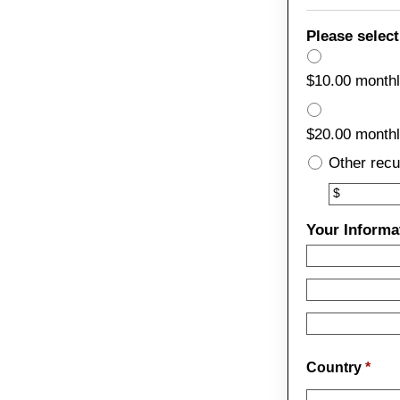
Please select
$10.00 month
$20.00 month
Other recu
Other
$
Your Informa
Country
*