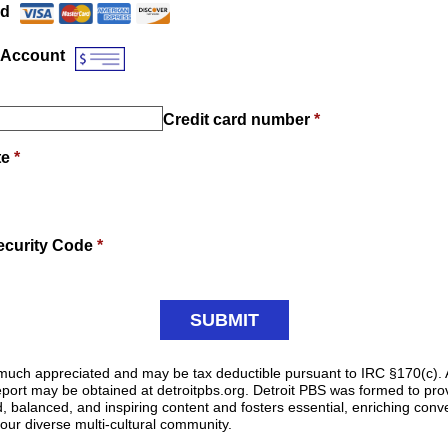
rd
 Account
Credit card number
*
te
*
ecurity Code
*
y much appreciated and may be tax deductible pursuant to IRC §170(c). 
 report may be obtained at detroitpbs.org. Detroit PBS was formed to pr
d, balanced, and inspiring content and fosters essential, enriching conve
 our diverse multi-cultural community.