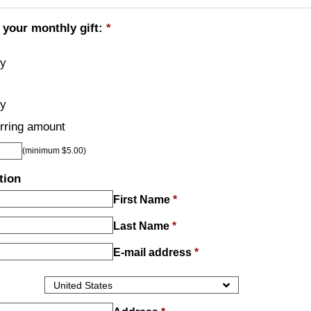
 your monthly gift:
*
ly
ly
rring amount
(minimum $5.00)
tion
First Name
*
Last Name
*
E-mail address
*