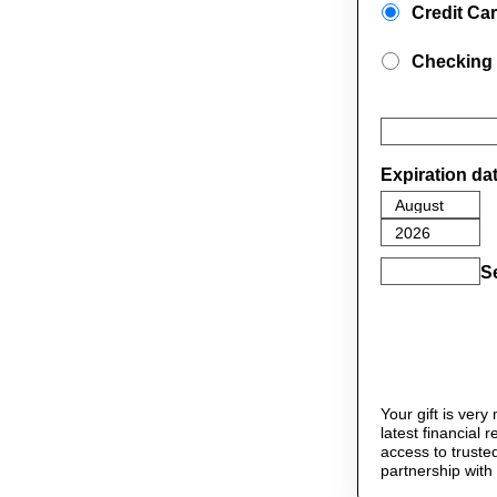
Credit Ca
Checking
Expiration da
S
Your gift is ver
latest financial
access to truste
partnership with