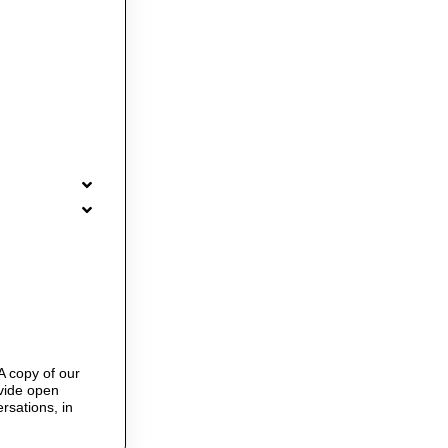
A copy of our
ovide open
rsations, in