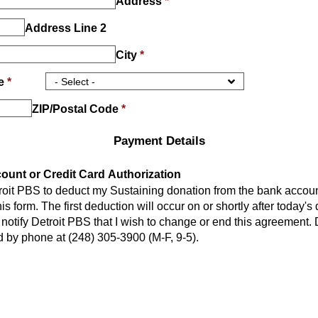
Address
*
Address Line 2
City
*
ce
*
ZIP/Postal Code
*
Payment Details
unt or Credit Card Authorization
troit PBS to deduct my Sustaining donation from the bank account
or shortly after today's date and
notify Detroit PBS that I wish to change or end this agreement. Detroit PBS
 by phone at (248) 305-3900 (M-F, 9-5).
Payment Method
*