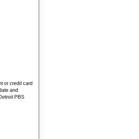
 or credit card