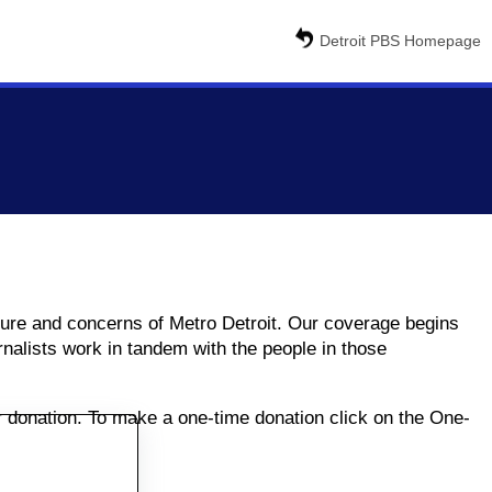
Detroit PBS Homepage
ulture and concerns of Metro Detroit. Our coverage begins
nalists work in tandem with the people in those
ur donation. To make a one-time donation click on the One-